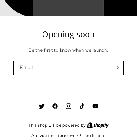
Opening soon
Be the first to know when we launch.
Email
Twitter
Facebook
Instagram
TikTok
YouTube
This shop will be powered by
Are you the store owner?
Log in here