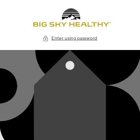
Skip to
content
Enter using password